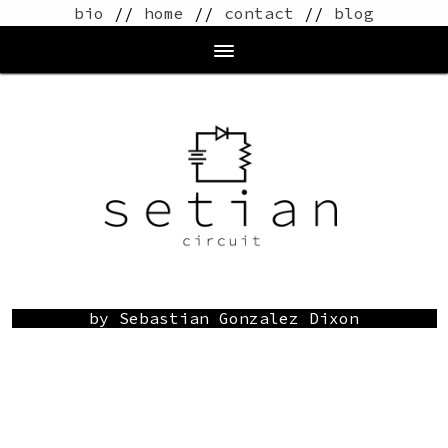
bio
//
home
//
contact
//
blog
by Sebastian Gonzalez Dixon