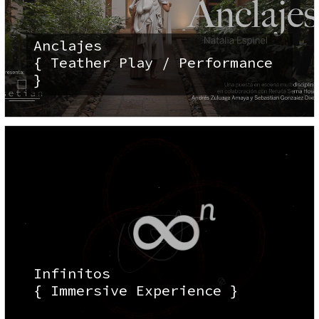
Anclajes
{ Teather Play / Performance
}
Infinitos
{ Immersive Experience }