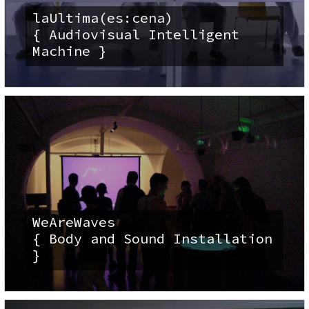
laUltima(es:cena)
{ Audiovisual Intelligent
Machine }
WeAreWaves
{ Body and Sound Installation
}