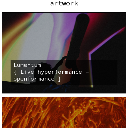
artwork
Lumentum
{ Live hyperformance –
openformance }