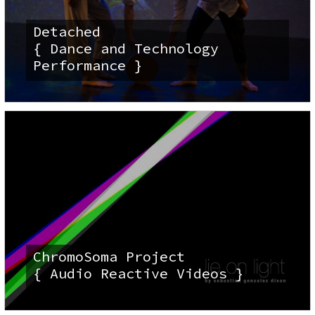
Detached
{ Dance and Technology
Performance }
ChromoSoma Project
{ Audio Reactive Videos }