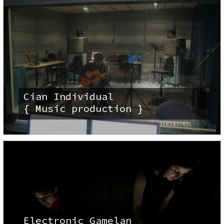
Cian Individual
{ Music production }
Electronic Gamelan