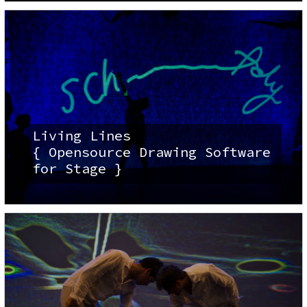
Living Lines
{ Opensource Drawing Software
for Stage }