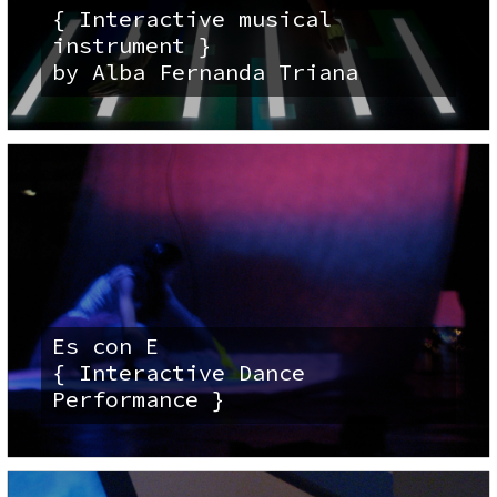
{ Interactive musical
instrument }
by Alba Fernanda Triana
Es con E
{ Interactive Dance
Performance }