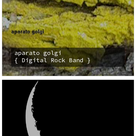
aparato golgi
{ Digital Rock Band }