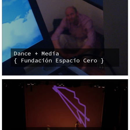
Dance + Media
{ Fundación Espacio Cero }