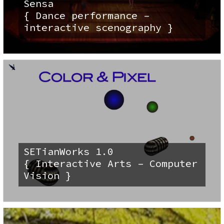
Sensa
{ Dance performance –
interactive scenography }
SETianWorks 1.0
{ Interactive Arts – Computer
Vision }