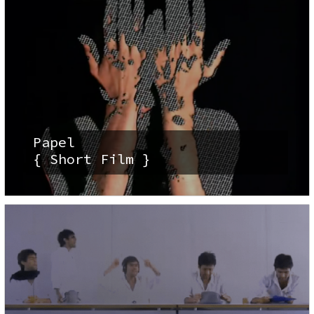
Papel
{ Short Film }