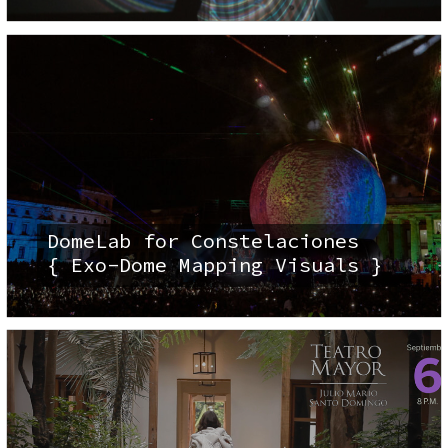
DomeLab for Constelaciones
{ Exo-Dome Mapping Visuals }