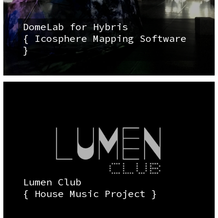
DomeLab for Hybris
{ Icosphere Mapping Software
}
Lumen Club
{ House Music Project }