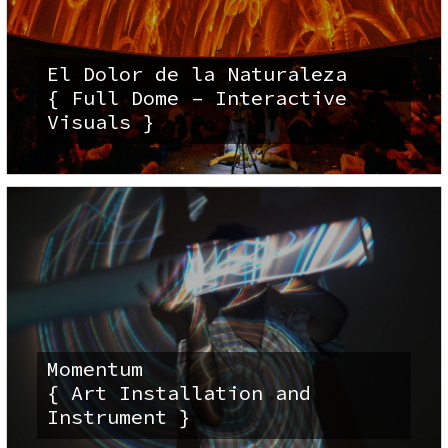
El Dolor de la Naturaleza
{ Full Dome – Interactive
Visuals }
Momentum
{ Art Installation and
Instrument }