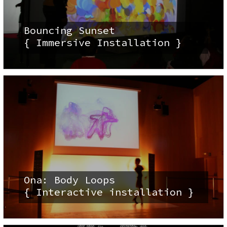
Bouncing Sunset
{ Immersive Installation }
Ona: Body Loops
{ Interactive installation }