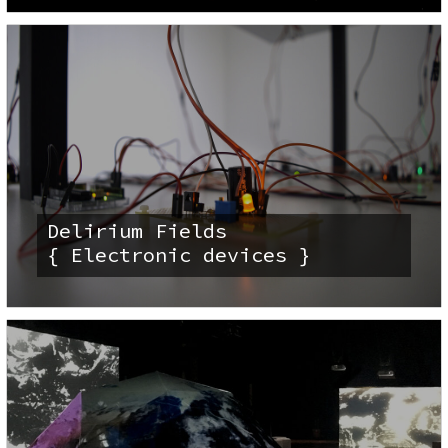
Delirium Fields
{ Electronic devices }