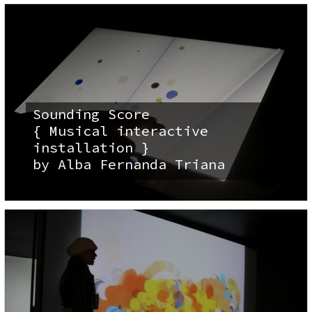
Sounding Score
{ Musical interactive
installation }
by Alba Fernanda Triana