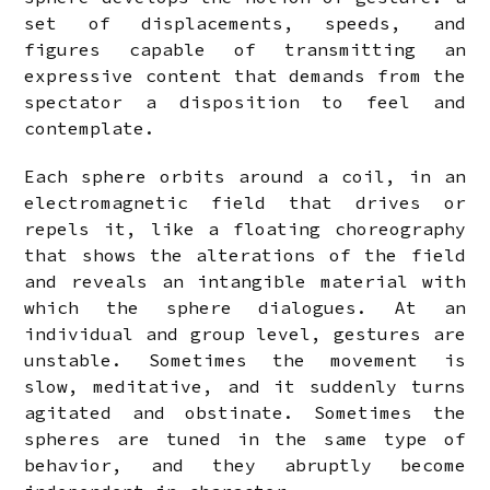
set of displacements, speeds, and
figures capable of transmitting an
expressive content that demands from the
spectator a disposition to feel and
contemplate.
Each sphere orbits around a coil, in an
electromagnetic field that drives or
repels it, like a floating choreography
that shows the alterations of the field
and reveals an intangible material with
which the sphere dialogues. At an
individual and group level, gestures are
unstable. Sometimes the movement is
slow, meditative, and it suddenly turns
agitated and obstinate. Sometimes the
spheres are tuned in the same type of
behavior, and they abruptly become