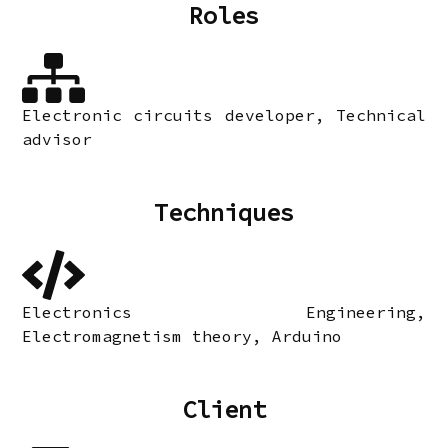
Roles
Electronic circuits developer, Technical
advisor
Techniques
Electronics Engineering,
Electromagnetism theory, Arduino
Client