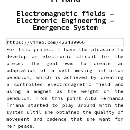
Electromagnetic fields –
Electronic Engineering –
Emergence System
https://vimeo.com/423439066
For this project I have the pleasure to
develop an electronic circuit for the
piece. The goal was to create an
adaptation of a self moving infinitum
pendulum, which is achieved by creating
a controlled electromagnetic field and
using a magnet as the weight of the
pendulum. From this point Alba Fernanda
Triana started to play around with the
system ultil she obtained the quality of
movement and cadence that she want for
her peace.