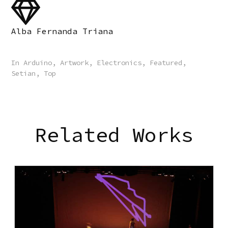
Alba Fernanda Triana
In
Arduino
,
Artwork
,
Electronics
,
Featured
,
Setian
,
Top
Related Works