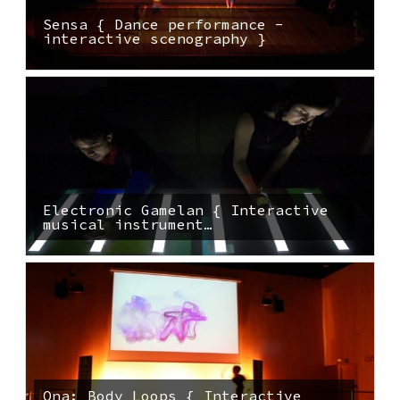
Sensa { Dance performance -
interactive scenography }
Electronic Gamelan { Interactive
musical instrument…
Ona: Body Loops { Interactive