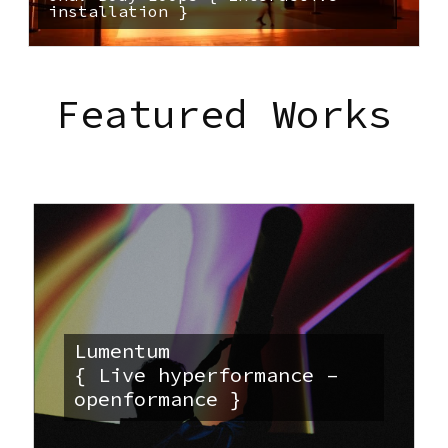
installation }
Featured Works
Lumentum
{ Live hyperformance –
openformance }