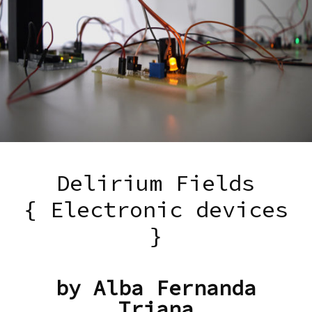
Delirium Fields
{ Electronic devices
}
by Alba Fernanda
Triana