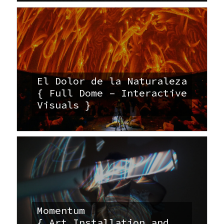
El Dolor de la Naturaleza
{ Full Dome – Interactive
Visuals }
Momentum
{ Art Installation and