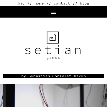
bio
//
home
//
contact
//
blog
by Sebastian Gonzalez Dixon