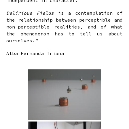
independent in character.
Delirious Fields
is a contemplation of
the relationship between perceptible and
non-perceptible realities, and of what
the phenomenon has to tell us about
ourselves.”
Alba Fernanda Triana