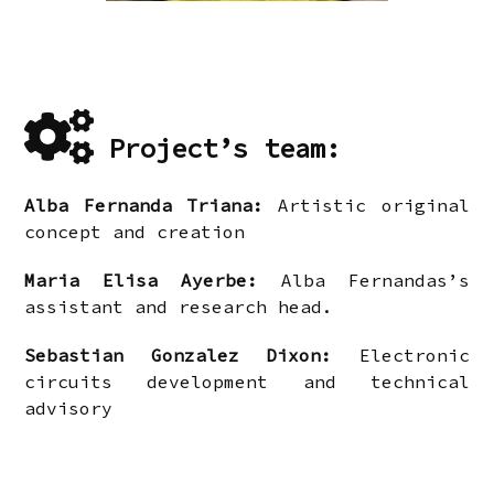
Project’s team:
Alba Fernanda Triana:
Artistic original
concept and creation
Maria Elisa Ayerbe:
Alba Fernandas’s
assistant and research head.
Sebastian Gonzalez Dixon:
Electronic
circuits development and technical
advisory