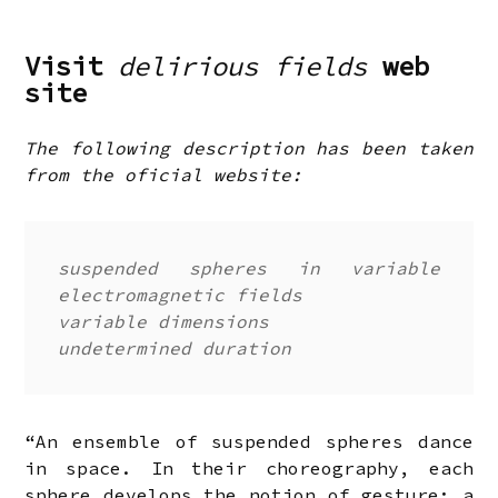
Visit
delirious fields
web
site
The following description has been taken
from the oficial website:
suspended spheres in variable
electromagnetic fields
variable dimensions
undetermined duration
“An ensemble of suspended spheres dance
in space. In their choreography, each
sphere develops the notion of gesture: a