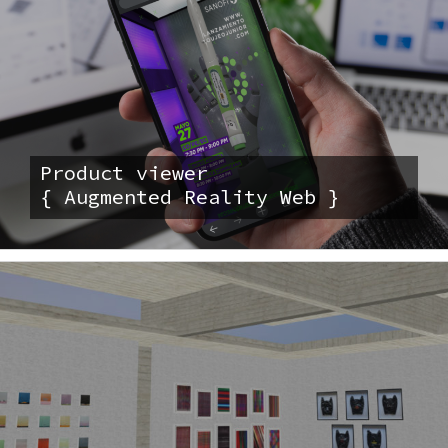
Product viewer
{ Augmented Reality Web }