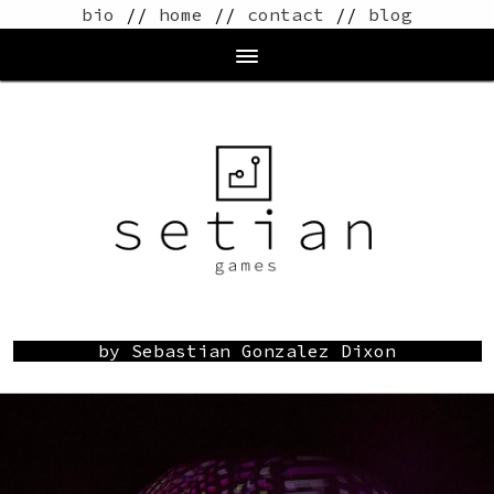
bio
//
home
//
contact
//
blog
by Sebastian Gonzalez Dixon