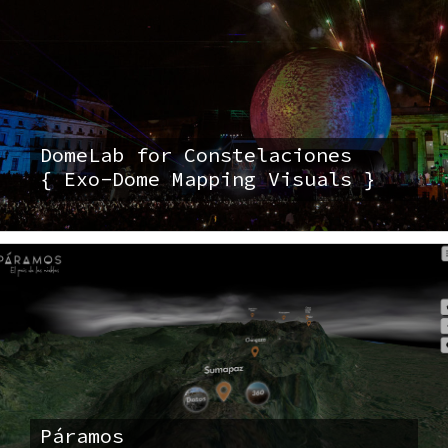
DomeLab for Constelaciones
{ Exo-Dome Mapping Visuals }
Páramos