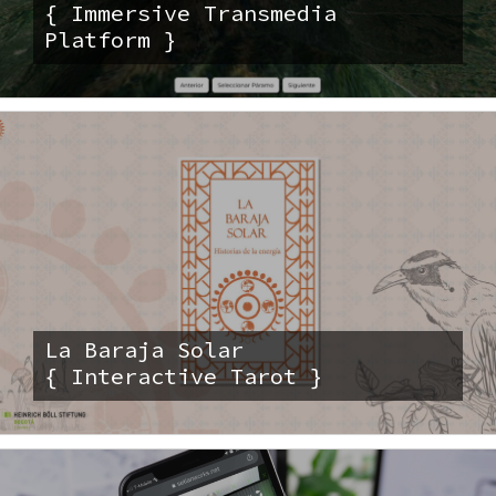
{ Immersive Transmedia
Platform }
La Baraja Solar
{ Interactive Tarot }