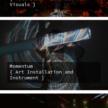
Visuals }
Momentum
{ Art Installation and
Instrument }