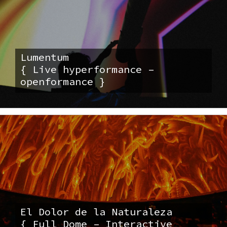
Lumentum
{ Live hyperformance –
openformance }
El Dolor de la Naturaleza
{ Full Dome – Interactive