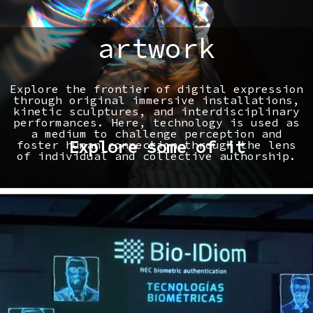
artwork
Explore the frontier of digital expression
through original immersive installations,
kinetic sculptures, and interdisciplinary
performances. Here, technology is used as
a medium to challenge perception and
Explore some of it
foster human connection through the lens
of individual and collective authorship.