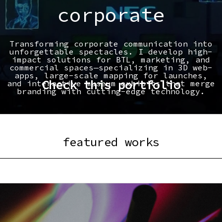
corporate
Transforming corporate communication into
unforgettable spectacles. I develop high-
impact solutions for BTL, marketing, and
commercial spaces—specializing in 3D web-
apps, large-scale mapping for launches,
Check this portfolio
and interactive museum exhibits that merge
branding with cutting-edge technology.
featured works