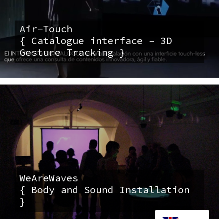
Air-Touch
{ Catalogue interface – 3D
Gesture Tracking }
WeAreWaves
{ Body and Sound Installation
}