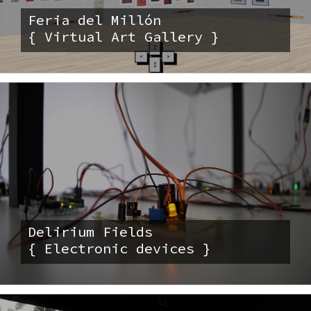
Feria del Millón
{ Virtual Art Gallery }
Delirium Fields
{ Electronic devices }