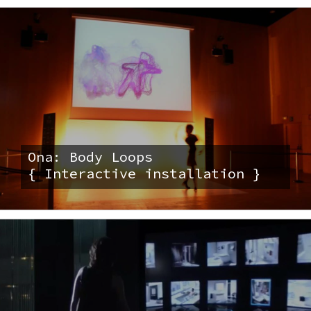
Ona: Body Loops
{ Interactive installation }