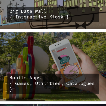
Big Data Wall
{ Interactive Kiosk }
Mobile Apps
{ Games, Utilities, Catalogues
}