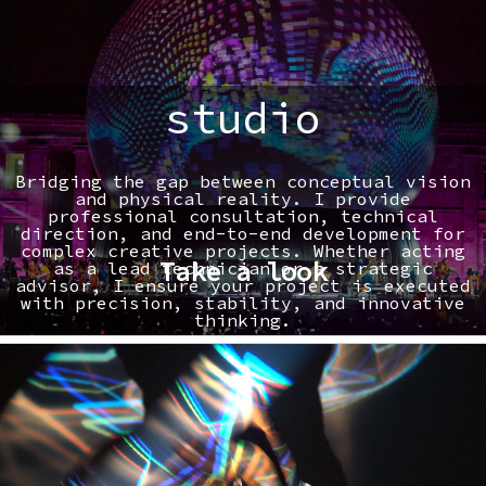
studio
Bridging the gap between conceptual vision
and physical reality. I provide
professional consultation, technical
direction, and end-to-end development for
complex creative projects. Whether acting
Take a look
as a lead technician or a strategic
advisor, I ensure your project is executed
with precision, stability, and innovative
thinking.