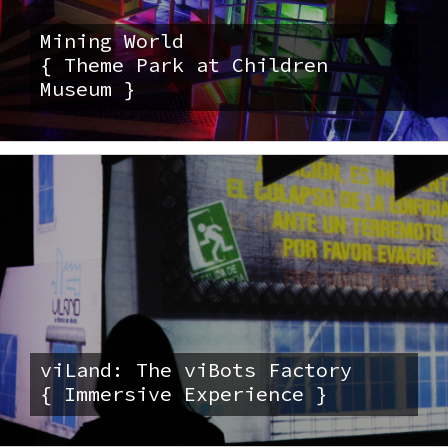
Mining World
{ Theme Park at Children
Museum }
viLand: The viBots Factory
{ Immersive Experience }