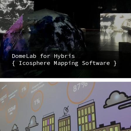
DomeLab for Hybris
{ Icosphere Mapping Software }