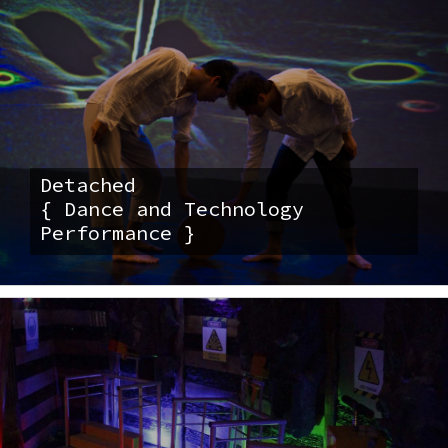
Detached
{ Dance and Technology
Performance }