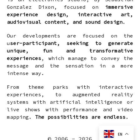
Gonzalez Dixon, focused on
immersive
experience design, interactive art,
audiovisual content, and sound design
.
Our developments are focused on the
u
ser-participant, seeking to generate
unique, fun and transformative
experiences
, which manage to convey the
message and the sensation in a more
intense way.
From theme parks with interactive
experiences, to augmented reality
systems with artificial intelligence or
live shows with performance and video
mapping.
The possibilities are endless
.
EN
© 2006 - 2026