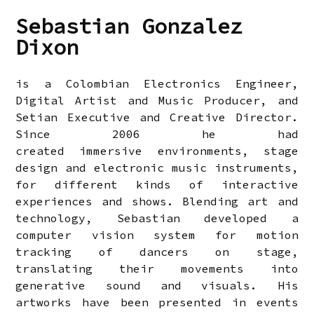
Sebastian Gonzalez
Dixon
is a Colombian Electronics Engineer,
Digital Artist and Music Producer, and
Setian Executive and Creative Director.
Since 2006 he had
created immersive environments, stage
design and electronic music instruments,
for different kinds of interactive
experiences and shows. Blending art and
technology, Sebastian developed a
computer vision system for motion
tracking of dancers on stage,
translating their movements into
generative sound and visuals. His
artworks have been presented in events