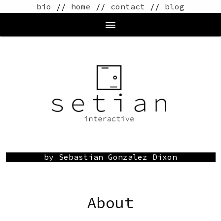
bio
//
home
//
contact
//
blog
by Sebastian Gonzalez Dixon
About