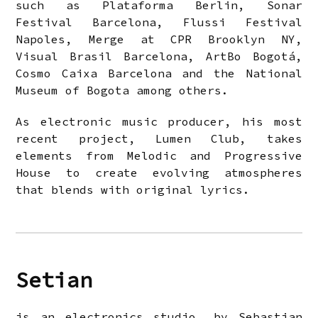
such as Plataforma Berlin, Sonar
Festival Barcelona, Flussi Festival
Napoles, Merge at CPR Brooklyn NY,
Visual Brasil Barcelona, ArtBo Bogotá,
Cosmo Caixa Barcelona and the National
Museum of Bogota among others.
As electronic music producer, his most
recent project, Lumen Club, takes
elements from Melodic and Progressive
House to create evolving atmospheres
that blends with original lyrics.
Setian
is an electronics studio, by Sebastian