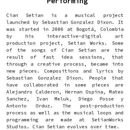
Performing
Cian Setian is a musical project
launched by Sebastian Gonzalez Dixon. It
was started in 2006 at Bogotá, Colombia
by his interactive-digital art
production project, Setian Works. Some
of the songs of Cian Setian are the
result of fast idea sessions, that
through a creative process, became into
new pieces. Compositions and lyrics by
Sebastian Gonzalez Dixon. People that
have collaborated in some pieces are
Alejandro Calderon, Hernan Ospina, Mateo
Sanchez, Ivan Meluk, Diego Posse y
Antonio Orduz. The post-production
process as well as the musical loops and
programming are made at SetianWorks
Studios. Cian Setian evolves over time.