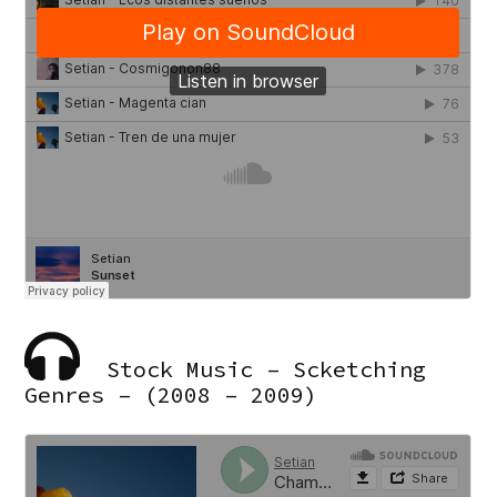
Stock Music – Scketching
Genres – (2008 – 2009)