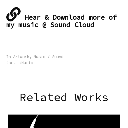
Hear & Download more of
my music @ Sound Cloud
In
Artwork
,
Music / Sound
art
Music
Related Works