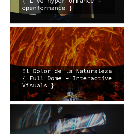
{ Live hyperformance –
openformance }
El Dolor de la Naturaleza
{ Full Dome – Interactive
Visuals }