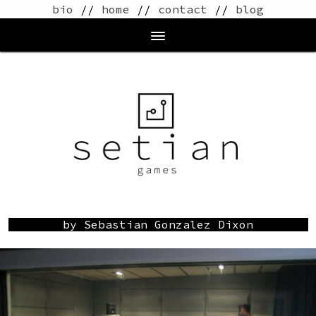
bio
//
home
//
contact
//
blog
by Sebastian Gonzalez Dixon