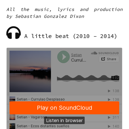
All the music, lyrics and production
by Sebastian Gonzalez Dixon
A little beat (2010 – 2014)