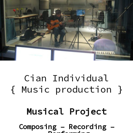
Cian Individual
{ Music production }
Musical Project
Composing – Recording –