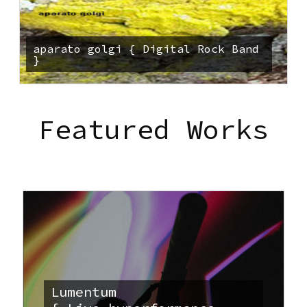
aparato golgi { Digital Rock Band
}
Featured Works
Lumentum