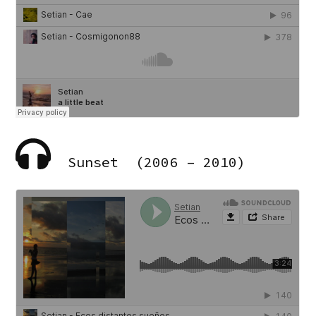
Sunset (2006 – 2010)