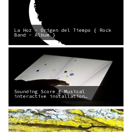
La Hoz - Origen del Tiempo { Rock
Band - Album }
Sounding Score { Musical
interactive installation…