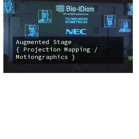
Augmented Stage
{ Projection Mapping /
Motiongraphics }