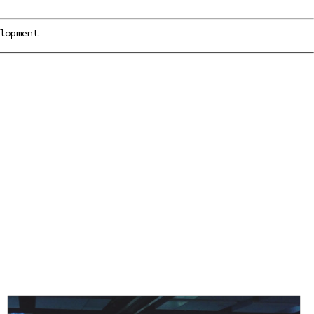
lopment