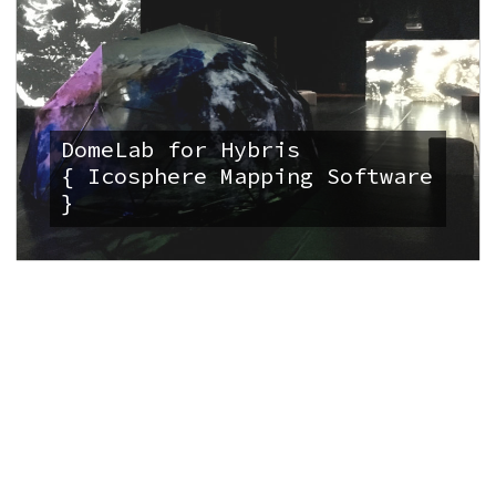
DomeLab for Hybris
{ Icosphere Mapping Software
}