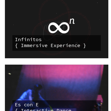
Infinitos
{ Immersive Experience }
Es con E
{ Interactive Dance