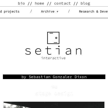
bio
//
home
//
contact
//
blog
ed projects
Archive +
Research & Deve
by Sebastian Gonzalez Dixon
tag
stage design