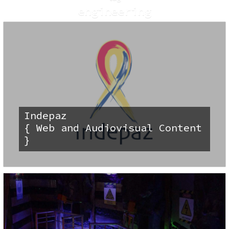
engineering
Indepaz
{ Web and Audiovisual Content
}