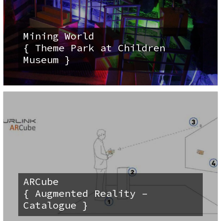
Mining World
{ Theme Park at Children
Museum }
ARCube
{ Augmented Reality –
Catalogue }