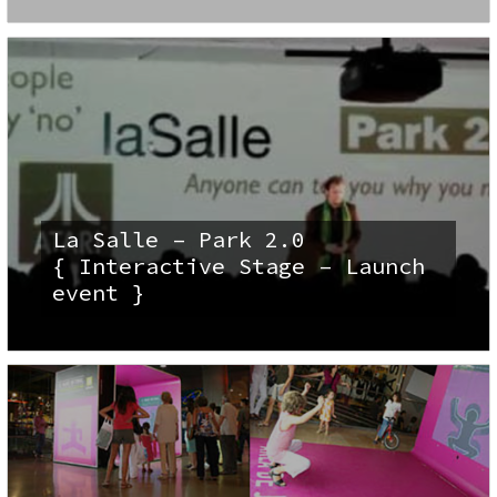
La Salle – Park 2.0
{ Interactive Stage – Launch
event }