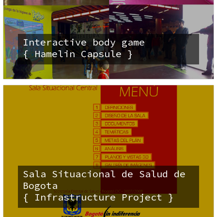
Interactive body game
{ Hamelin Capsule }
Sala Situacional de Salud de
Bogota
{ Infrastructure Project }