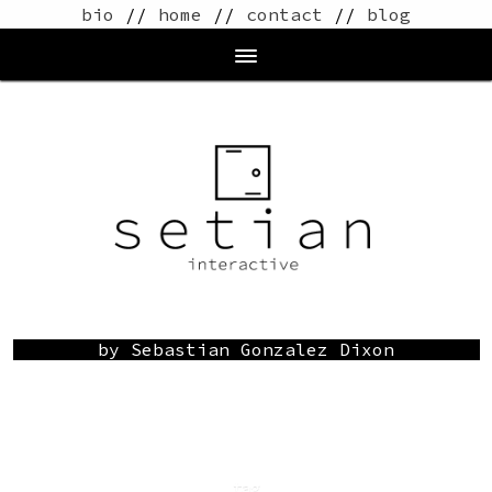
bio
//
home
//
contact
//
blog
by Sebastian Gonzalez Dixon
tag